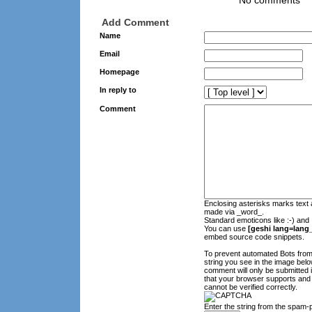
No comments
Add Comment
Name
Email
Homepage
In reply to
Comment
Enclosing asterisks marks text 
made via _word_.
Standard emoticons like :-) and 
You can use
[geshi lang=lang_
embed source code snippets.
To prevent automated Bots fro
string you see in the image belo
comment will only be submitted 
that your browser supports and
cannot be verified correctly.
Enter the string from the spam-