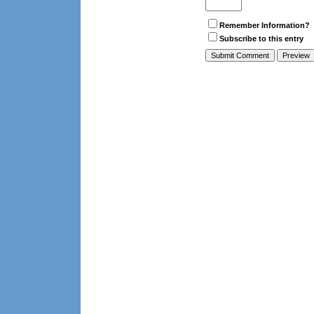
Remember Information?
Subscribe to this entry