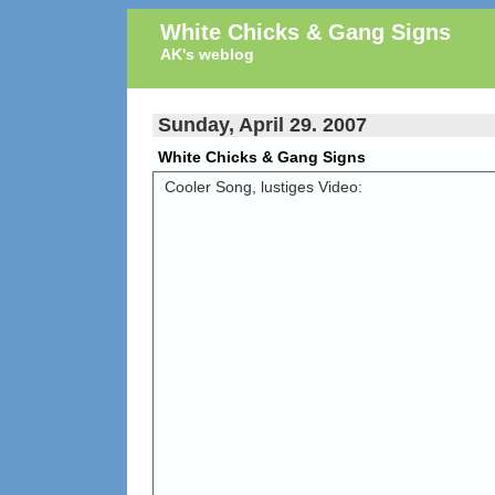
White Chicks & Gang Signs
AK's weblog
Sunday, April 29. 2007
White Chicks & Gang Signs
Cooler Song, lustiges Video: