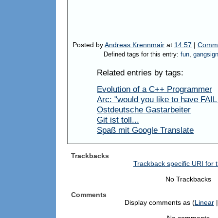
Posted by
Andreas Krennmair
at
14:57
|
Comme
Defined tags for this entry:
fun
,
gangsig
Related entries by tags:
Evolution of a C++ Programmer
Arc: "would you like to have FAIL w
Ostdeutsche Gastarbeiter
Git ist toll...
Spaß mit Google Translate
Trackbacks
Trackback specific URI for t
No Trackbacks
Comments
Display comments as (
Linear
|